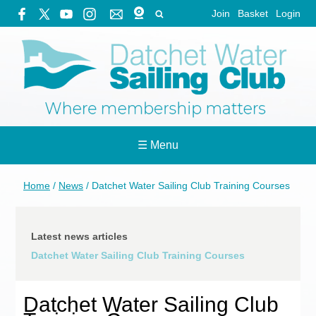
Join
Basket
Login
☰ Menu
Home
/
News
/
Datchet Water Sailing Club Training Courses
Latest news articles
Datchet Water Sailing Club Training Courses
Datchet Water Sailing Club