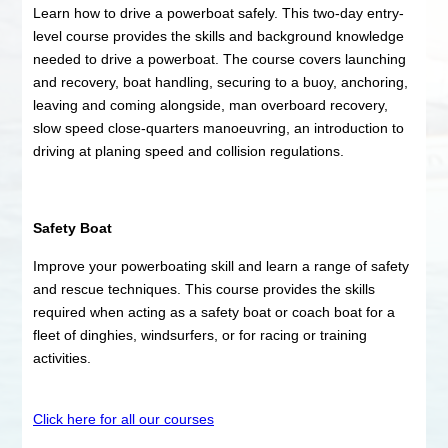
Learn how to drive a powerboat safely. This two-day entry-
level course provides the skills and background knowledge
needed to drive a powerboat. The course covers launching
and recovery, boat handling, securing to a buoy, anchoring,
leaving and coming alongside, man overboard recovery,
slow speed close-quarters manoeuvring, an introduction to
driving at planing speed and collision regulations.
Safety Boat
Improve your powerboating skill and learn a range of safety
and rescue techniques. This course provides the skills
required when acting as a safety boat or coach boat for a
fleet of dinghies, windsurfers, or for racing or training
activities.
Click here for all our courses