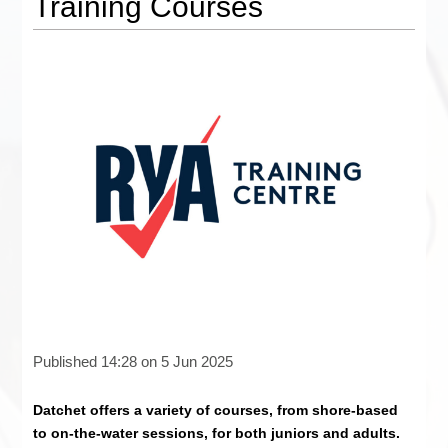
Training Courses
Published 14:28 on 5 Jun 2025
Datchet offers a variety of courses, from shore-based
to on-the-water sessions, for both juniors and adults.