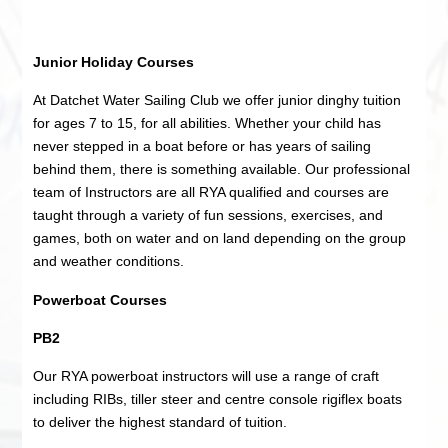
Junior Holiday Courses
At Datchet Water Sailing Club we offer junior dinghy tuition
for ages 7 to 15, for all abilities. Whether your child has
never stepped in a boat before or has years of sailing
behind them, there is something available. Our professional
team of Instructors are all RYA qualified and courses are
taught through a variety of fun sessions, exercises, and
games, both on water and on land depending on the group
and weather conditions.
Powerboat Courses
PB2
Our RYA powerboat instructors will use a range of craft
including RIBs, tiller steer and centre console rigiflex boats
to deliver the highest standard of tuition.