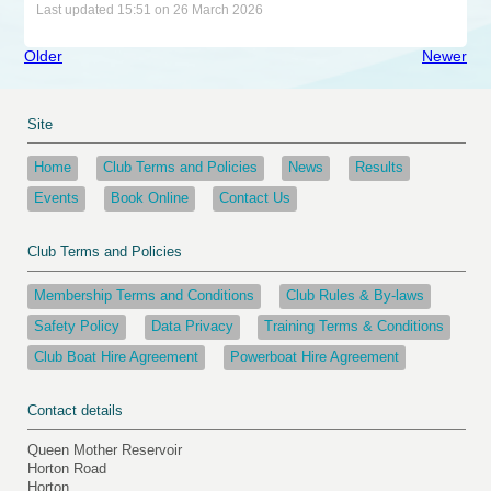
Last updated 15:51 on 26 March 2026
Older
Newer
Site
Home
Club Terms and Policies
News
Results
Events
Book Online
Contact Us
Club Terms and Policies
Membership Terms and Conditions
Club Rules & By-laws
Safety Policy
Data Privacy
Training Terms & Conditions
Club Boat Hire Agreement
Powerboat Hire Agreement
Contact details
Queen Mother Reservoir
Horton Road
Horton