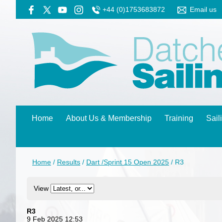
+44 (0)1753683872
Email us
Home
About Us & Membership
Training
Sail
Home
/
Results
/
Dart /Sprint 15 Open 2025
/
R3
View
R3
9 Feb 2025 12:53