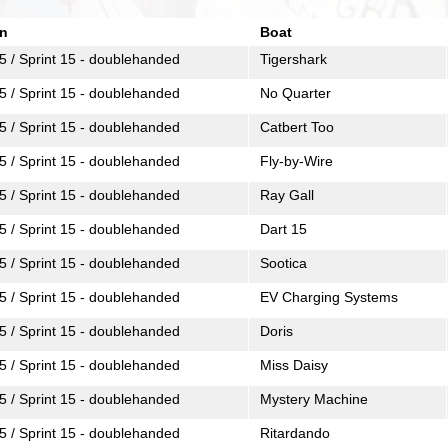
n
Boat
5 / Sprint 15 - doublehanded
Tigershark
5 / Sprint 15 - doublehanded
No Quarter
5 / Sprint 15 - doublehanded
Catbert Too
5 / Sprint 15 - doublehanded
Fly-by-Wire
5 / Sprint 15 - doublehanded
Ray Gall
5 / Sprint 15 - doublehanded
Dart 15
5 / Sprint 15 - doublehanded
Sootica
5 / Sprint 15 - doublehanded
EV Charging Systems
5 / Sprint 15 - doublehanded
Doris
5 / Sprint 15 - doublehanded
Miss Daisy
5 / Sprint 15 - doublehanded
Mystery Machine
5 / Sprint 15 - doublehanded
Ritardando