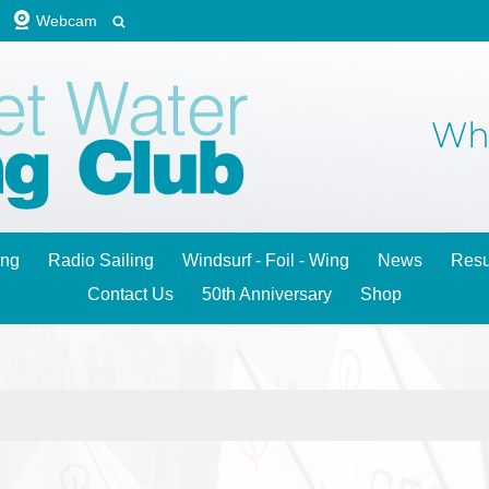
Webcam
ing
Radio Sailing
Windsurf - Foil - Wing
News
Resu
Contact Us
50th Anniversary
Shop