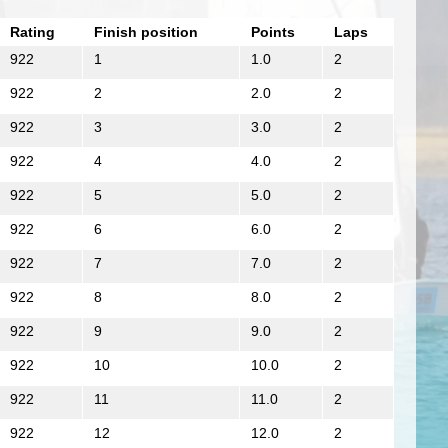
Rating
Finish position
Points
Laps
922
1
1.0
2
922
2
2.0
2
922
3
3.0
2
922
4
4.0
2
922
5
5.0
2
922
6
6.0
2
922
7
7.0
2
922
8
8.0
2
922
9
9.0
2
922
10
10.0
2
922
11
11.0
2
922
12
12.0
2