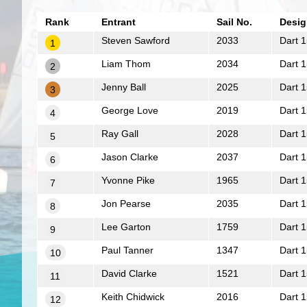
Rank
Entrant
Sail No.
Desig
Steven Sawford
2033
Dart 1
1
Liam Thom
2034
Dart 1
2
Jenny Ball
2025
Dart 1
3
George Love
2019
Dart 1
4
Ray Gall
2028
Dart 1
5
Jason Clarke
2037
Dart 1
6
Yvonne Pike
1965
Dart 1
7
Jon Pearse
2035
Dart 1
8
Lee Garton
1759
Dart 1
9
Paul Tanner
1347
Dart 1
10
David Clarke
1521
Dart 1
11
Keith Chidwick
2016
Dart 1
12