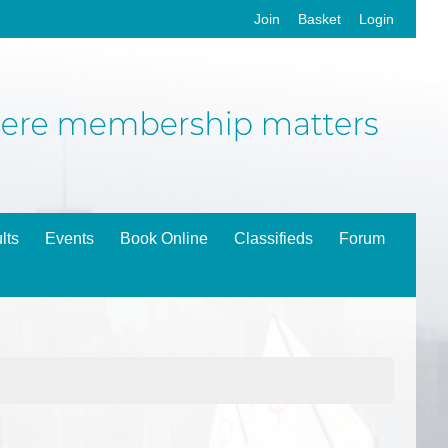
Join
Basket
Login
lts
Events
Book Online
Classifieds
Forum