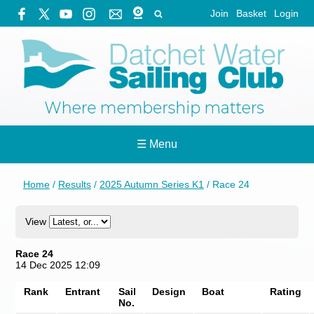
Join
Basket
Login
☰ Menu
Home
/
Results
/
2025 Autumn Series K1
/
Race 24
View
Race 24
14 Dec 2025 12:09
Rank
Entrant
Sail
Design
Boat
Rating
No.