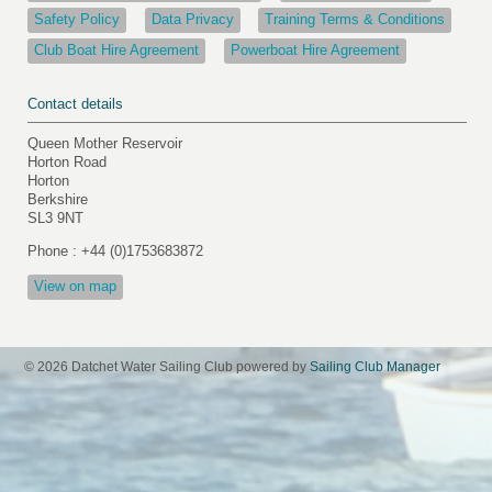
Safety Policy
Data Privacy
Training Terms & Conditions
Club Boat Hire Agreement
Powerboat Hire Agreement
Contact details
Queen Mother Reservoir
Horton Road
Horton
Berkshire
SL3 9NT
Phone : +44 (0)1753683872
View on map
© 2026 Datchet Water Sailing Club
powered by
Sailing Club Manager