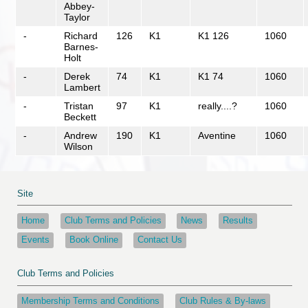
Abbey-
Taylor
-
Richard
126
K1
K1 126
1060
Barnes-
Holt
-
Derek
74
K1
K1 74
1060
Lambert
-
Tristan
97
K1
really....?
1060
Beckett
-
Andrew
190
K1
Aventine
1060
Wilson
Site
Home
Club Terms and Policies
News
Results
Events
Book Online
Contact Us
Club Terms and Policies
Membership Terms and Conditions
Club Rules & By-laws