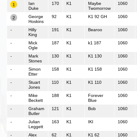
Ian
170
K1
Maybe
1060
1
Duke
Twomorrow
George
92
K1
K1 92 GH
1060
2
Hoskins
-
Hilly
191
K1
Bearoo
1060
King
-
Mick
187
K1
k1 187
1060
Ogle
-
Mark
130
K1
K1 130
1060
Stones
-
Simon
158
K1
K1 158
1060
Etter
-
Stuart
110
K1
K1 110
1060
Jones
-
Mike
188
K1
Forever
1060
Beckett
Blue
-
Graham
121
K1
Bob
1060
Butler
-
Julian
163
K1
IKI
1060
Leggett
-
Alex
62
K1
K1 62
1060