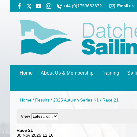
+44 (0)1753683872
Email us
Home
About Us & Membership
Training
Sail
Home
/
Results
/
2025 Autumn Series K1
/
Race 21
View
Race 21
30 Nov 2025 12:16