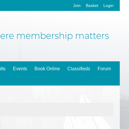
Join
Basket
Login
lts
Events
Book Online
Classifieds
Forum