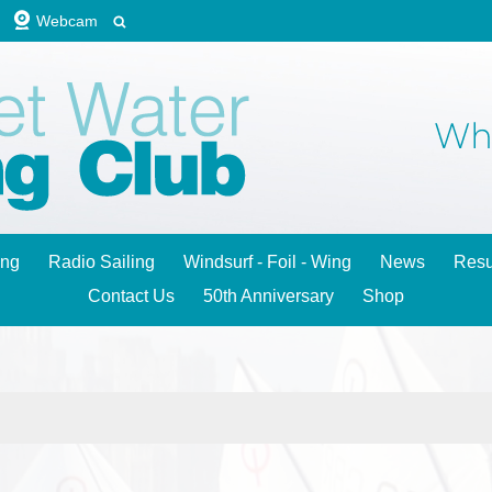
Webcam
ing
Radio Sailing
Windsurf - Foil - Wing
News
Resu
Contact Us
50th Anniversary
Shop