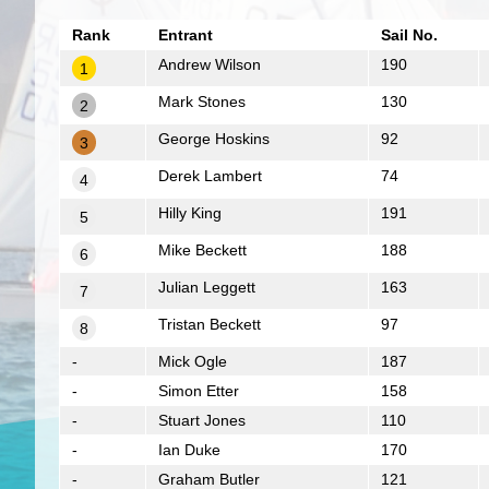
Rank
Entrant
Sail No.
Andrew Wilson
190
1
Mark Stones
130
2
George Hoskins
92
3
Derek Lambert
74
4
Hilly King
191
5
Mike Beckett
188
6
Julian Leggett
163
7
Tristan Beckett
97
8
-
Mick Ogle
187
-
Simon Etter
158
-
Stuart Jones
110
-
Ian Duke
170
-
Graham Butler
121