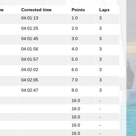
me
Corrected time
Points
Laps
04:01:13
1.0
3
04:01:25
2.0
3
04:01:45
3.0
3
04:01:56
4.0
3
04:01:57
5.0
3
04:02:02
6.0
3
04:02:05
7.0
3
04:02:47
8.0
3
16.0
-
16.0
-
16.0
-
16.0
-
16.0
-