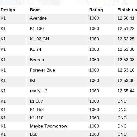
Design
Boat
Rating
Finish ti
K1
Aventine
1060
12:50:41
K1
K1 130
1060
12:51:22
K1
K1 92 GH
1060
12:52:25
K1
K1 74
1060
12:53:00
K1
Bearoo
1060
12:53:03
K1
Forever Blue
1060
12:53:18
K1
IKI
1060
12:53:30
K1
really....?
1060
12:55:44
K1
k1 187
1060
DNC
K1
K1 158
1060
DNC
K1
K1 110
1060
DNC
K1
Maybe Twomorrow
1060
DNC
K1
Bob
1060
DNC