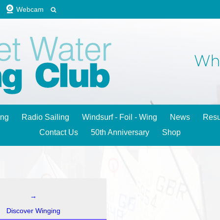
Webcam
ing
Radio Sailing
Windsurf - Foil - Wing
News
Resu
Contact Us
50th Anniversary
Shop
→
Discover Winging