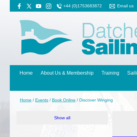
+44 (0)1753683872
Email us
Home
About Us & Membership
Training
Sail
Home
/
Events
/
Book Online
/
Discover Winging
Show all