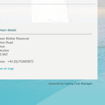
ntact details
een Mother Reservoir
rton Road
rton
rkshire
3 9NT
one : +44 (0)1753683872
ew on map
powered by
Sailing Club Manager