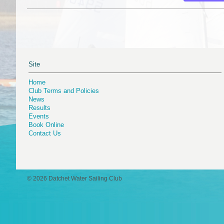
Site
Home
Club Terms and Policies
News
Results
Events
Book Online
Contact Us
© 2026 Datchet Water Sailing Club