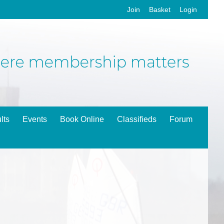
Join
Basket
Login
lts
Events
Book Online
Classifieds
Forum