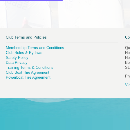
Club Terms and Policies
Co
Membership Terms and Conditions
Qu
Club Rules & By-laws
Ho
Safety Policy
Ho
Data Privacy
Be
Training Terms & Conditions
SL
Club Boat Hire Agreement
Ph
Powerboat Hire Agreement
Vi